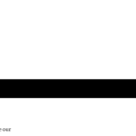
Follow us
e our
Third Floor