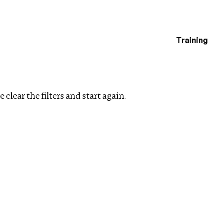
Training
estigations
Clear filters
 clear the filters and start again.