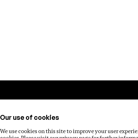
Training
Helpdesk
Investigations
About
Our use of cookies
We use cookies on this site to improve your user experien
cookies. Please visit our
privacy page
for further inform