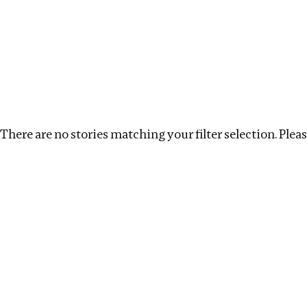
Investigations
We help fellow journalists deliver follow the money inv
Search
Location
:
Central Africa
Topic
:
Labour
There are no stories matching your filter selection. Please