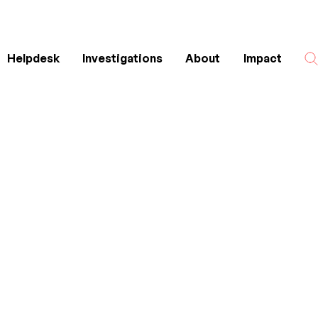
Helpdesk
Investigations
About
Impact
Search