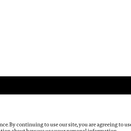
Impact
Privacy policy
ce. By continuing to use our site, you are agreeing to us
ation about how we use your personal information.