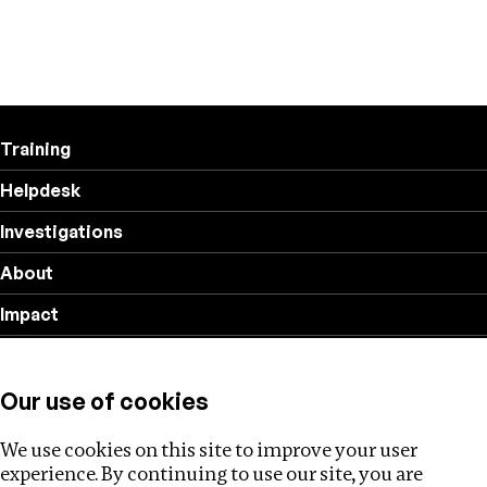
Training
Helpdesk
Investigations
About
Impact
Privacy policy
Our use of cookies
Follow us
We use cookies on this site to improve your user
experience. By continuing to use our site, you are