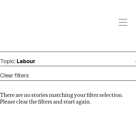
Investigations
We help fellow journalists deliver follow the money
Search
investigations
Location
:
Cape Verde
Topic
:
Labour
Clear filters
There are no stories matching your filter selection.
Search
Please clear the filters and start again.