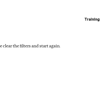
Training
estigations
s
Clear filters
 clear the filters and start again.