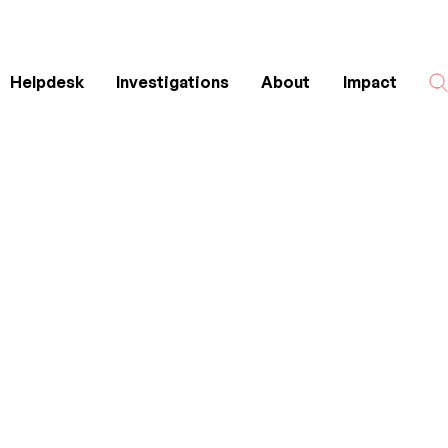
Helpdesk
Investigations
About
Impact
Search