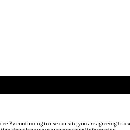
Impact
Privacy policy
ce. By continuing to use our site, you are agreeing to us
ation about how we use your personal information.