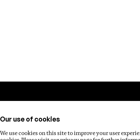
Training
Helpdesk
Investigations
About
Our use of cookies
We use cookies on this site to improve your user experien
cookies. Please visit our
privacy page
for further inform