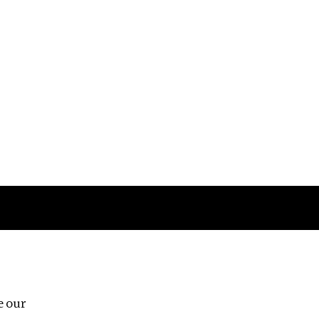
Follow us
e our
Third Floor