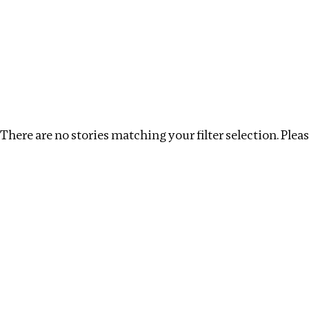
Investigations
We help fellow journalists deliver follow the money inv
Search
Location
:
Cape Verde
Topic
:
Announcement
There are no stories matching your filter selection. Please