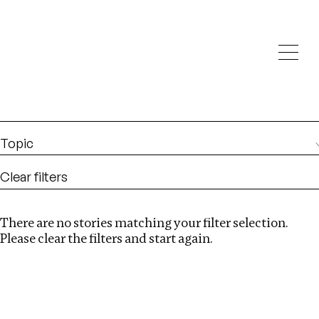
Investigations
We help fellow journalists deliver follow the money
Search
investigations
Location
:
Armenia
Topic
Clear filters
There are no stories matching your filter selection.
Search
Please clear the filters and start again.