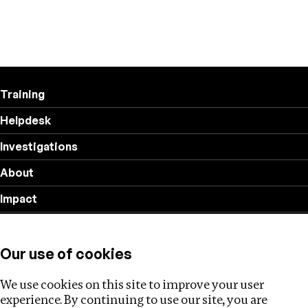
Training
Helpdesk
Investigations
About
Impact
Privacy policy
Our use of cookies
Follow us
We use cookies on this site to improve your user
experience. By continuing to use our site, you are