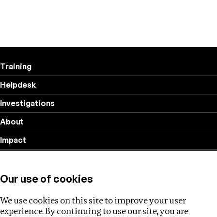
Training
Helpdesk
Investigations
About
Impact
Privacy policy
Our use of cookies
Follow us
We use cookies on this site to improve your user
experience. By continuing to use our site, you are