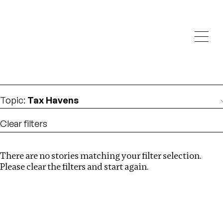
Investigations
We help fellow journalists deliver follow the money
Search
investigations
Location
:
Central Africa
Topic
:
Tax Havens
Clear filters
There are no stories matching your filter selection.
Search
Please clear the filters and start again.