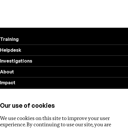
Training
Helpdesk
Investigations
About
Impact
Privacy policy
Our use of cookies
Follow us
We use cookies on this site to improve your user
experience. By continuing to use our site, you are