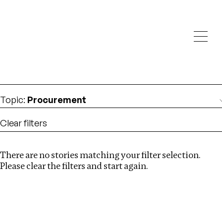
Investigations
We help fellow journalists deliver follow the money
Search
investigations
Location
:
Netherlands
Topic
:
Procurement
Clear filters
There are no stories matching your filter selection.
Search
Please clear the filters and start again.