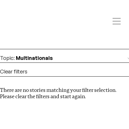
Investigations
We help fellow journalists deliver follow the money
Search
investigations
Location
:
Estonia
Topic
:
Multinationals
Clear filters
There are no stories matching your filter selection.
Search
Please clear the filters and start again.