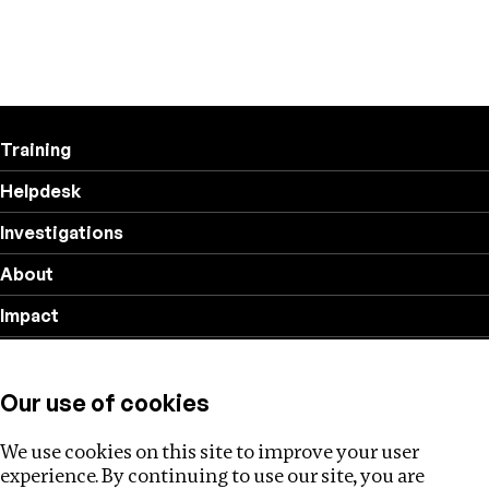
Training
Helpdesk
Investigations
About
Impact
Privacy policy
Our use of cookies
Follow us
We use cookies on this site to improve your user
experience. By continuing to use our site, you are