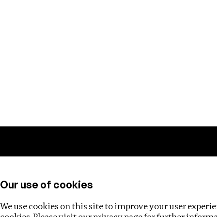
Training
Helpdesk
Investigations
About
Our use of cookies
We use cookies on this site to improve your user experien
cookies. Please visit our
privacy page
for further inform