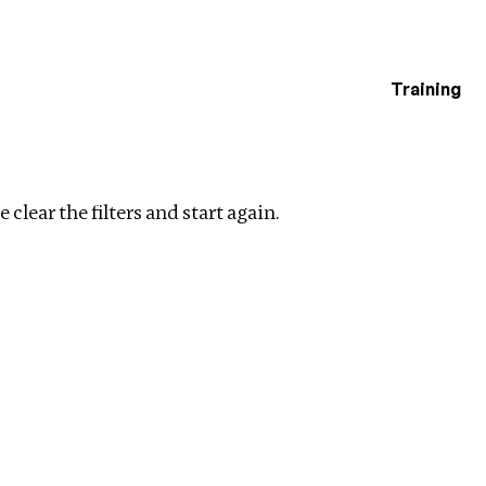
Training
estigations
ers
 clear the filters and start again.