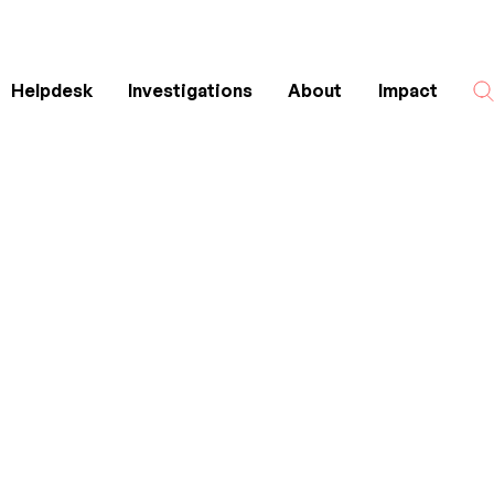
Helpdesk
Investigations
About
Impact
Search