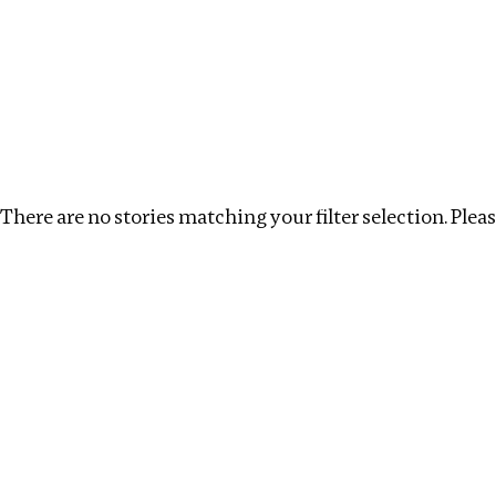
Investigations
We help fellow journalists deliver follow the money inv
Search
Location
:
Syria
Topic
:
Labour
Clear filt
There are no stories matching your filter selection. Please