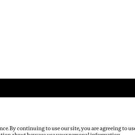
Impact
Privacy policy
ce. By continuing to use our site, you are agreeing to us
ation about how we use your personal information.