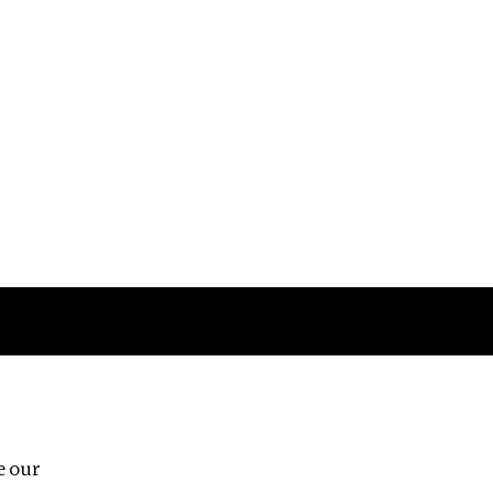
Follow us
e our
Third Floor