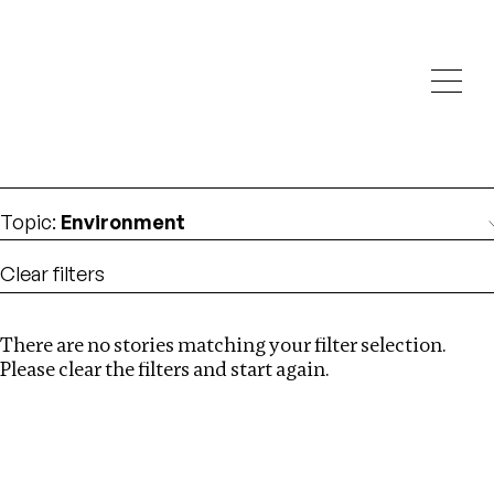
Investigations
We help fellow journalists deliver follow the money
Search
investigations
Location
:
Nepal
Topic
:
Environment
Clear filters
There are no stories matching your filter selection.
Search
Please clear the filters and start again.