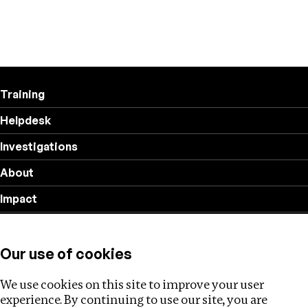
Training
Helpdesk
Investigations
About
Impact
Privacy policy
Our use of cookies
Follow us
We use cookies on this site to improve your user
experience. By continuing to use our site, you are