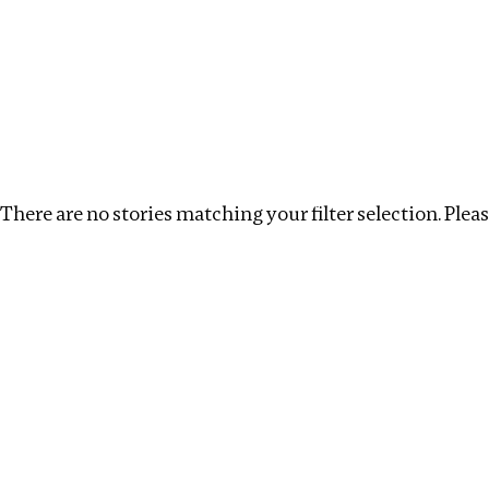
Investigations
We help fellow journalists deliver follow the money inv
Search
Location
:
Georgia
Topic
:
Environment
There are no stories matching your filter selection. Please