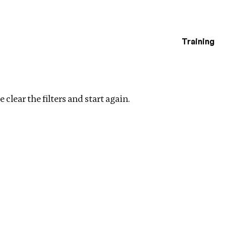
Training
estigations
Clear filters
 clear the filters and start again.