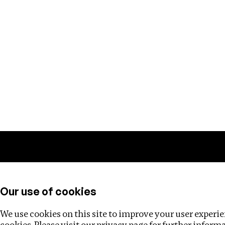
Training
Helpdesk
Investigations
About
Our use of cookies
We use cookies on this site to improve your user experien
cookies. Please visit our
privacy page
for further inform