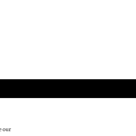
Follow us
e our
Third Floor