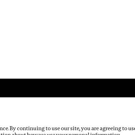
Impact
Privacy policy
ce. By continuing to use our site, you are agreeing to us
ation about how we use your personal information.