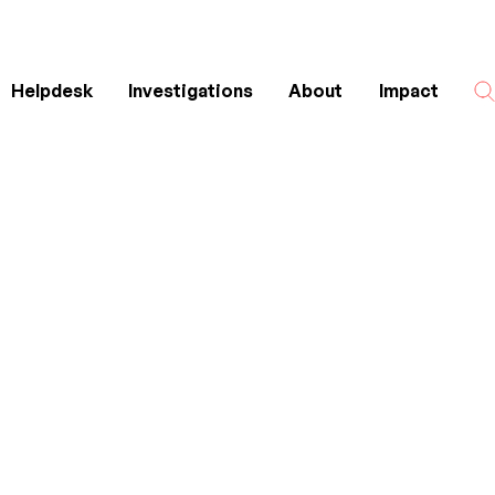
Helpdesk
Investigations
About
Impact
Search