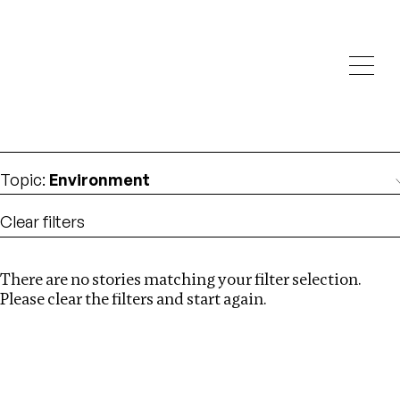
Investigations
We help fellow journalists deliver follow the money
Search
investigations
Location
:
Cambodia
Topic
:
Environment
Clear filters
There are no stories matching your filter selection.
Search
Please clear the filters and start again.