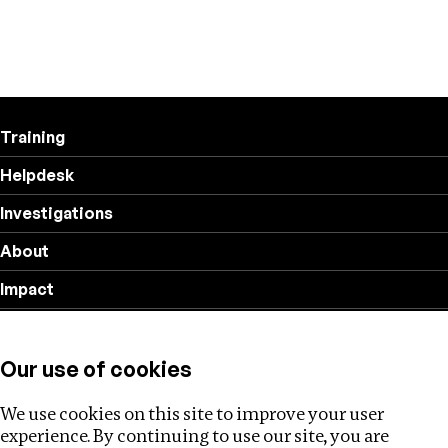
Training
Helpdesk
Investigations
About
Impact
Privacy policy
Our use of cookies
Follow us
We use cookies on this site to improve your user
experience. By continuing to use our site, you are