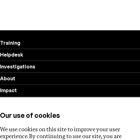
Training
Helpdesk
Investigations
About
Impact
Privacy policy
Our use of cookies
Follow us
We use cookies on this site to improve your user
experience. By continuing to use our site, you are