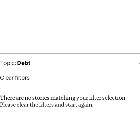
Investigations
We help fellow journalists deliver follow the money
Search
investigations
Location
:
Syria
Topic
:
Debt
Clear filters
There are no stories matching your filter selection.
Search
Please clear the filters and start again.