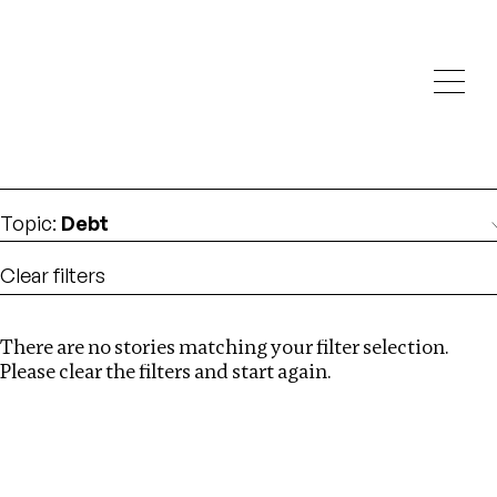
Investigations
We help fellow journalists deliver follow the money
Search
investigations
Location
:
Russia
Topic
:
Debt
Clear filters
There are no stories matching your filter selection.
Search
Please clear the filters and start again.