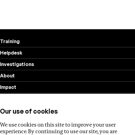
Training
Helpdesk
Investigations
About
Impact
Privacy policy
Our use of cookies
Follow us
We use cookies on this site to improve your user
experience. By continuing to use our site, you are