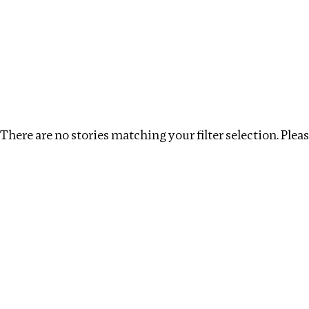
Investigations
We help fellow journalists deliver follow the money inv
Search
Location
:
Vietnam
Topic
:
Beneficial Ownersh
There are no stories matching your filter selection. Please