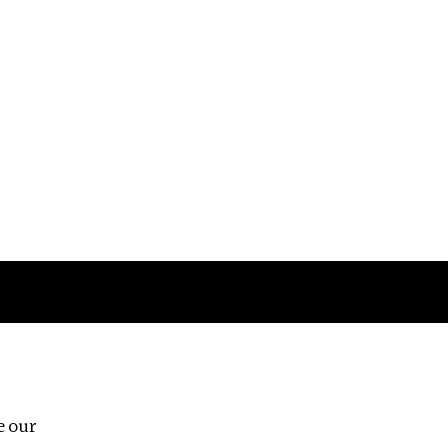
Follow us
e our
Third Floor