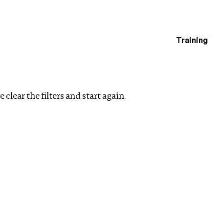
Training
estigations
ip
Clear filters
 clear the filters and start again.