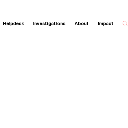
Helpdesk
Investigations
About
Impact
Search