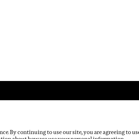
Impact
Privacy policy
ce. By continuing to use our site, you are agreeing to us
ation about how we use your personal information.