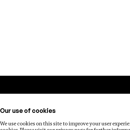
Training
Helpdesk
Investigations
About
Our use of cookies
We use cookies on this site to improve your user experien
cookies. Please visit our
privacy page
for further inform