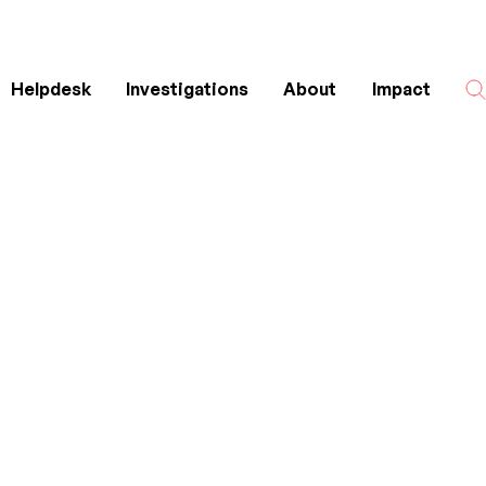
Helpdesk
Investigations
About
Impact
Search