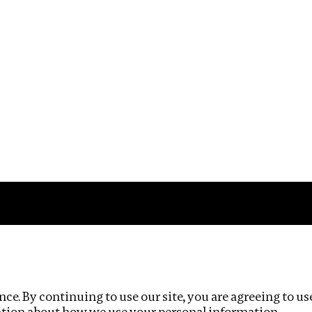
Impact
Privacy policy
ce. By continuing to use our site, you are agreeing to us
ation about how we use your personal information.