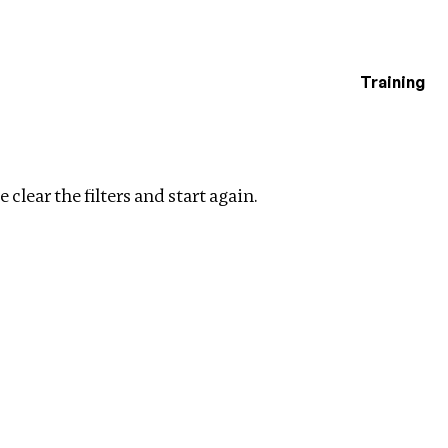
Training
estigations
Clear filters
 clear the filters and start again.