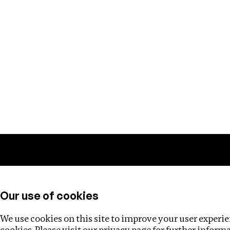
Training
Helpdesk
Investigations
About
Our use of cookies
We use cookies on this site to improve your user experien
cookies. Please visit our
privacy page
for further inform