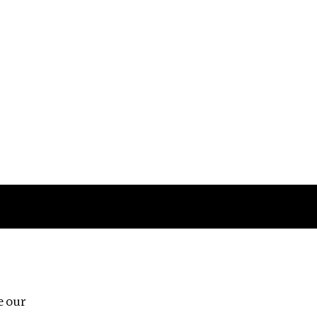
Follow us
e our
Third Floor