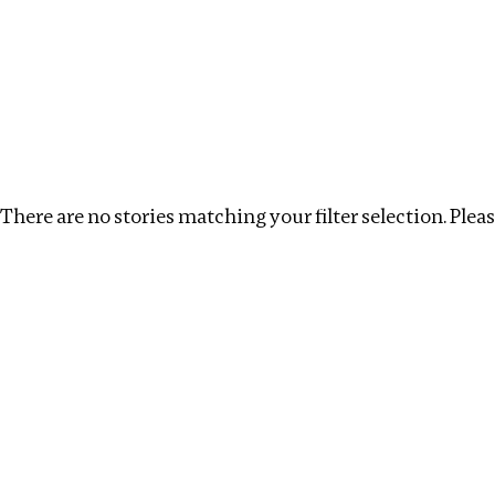
Investigations
We help fellow journalists deliver follow the money inv
Search
Location
:
Ukraine
Topic
:
Remuneration
There are no stories matching your filter selection. Please