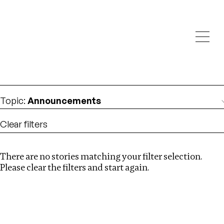
Investigations
We help fellow journalists deliver follow the money
Search
investigations
Location
:
UK
Topic
:
Announcements
Clear filters
There are no stories matching your filter selection.
Search
Please clear the filters and start again.