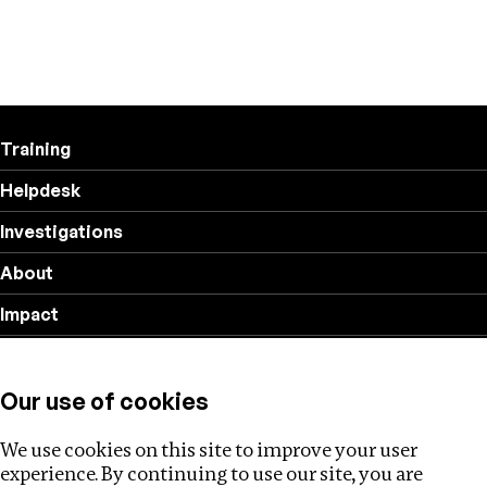
Training
Helpdesk
Investigations
About
Impact
Privacy policy
Our use of cookies
Follow us
We use cookies on this site to improve your user
experience. By continuing to use our site, you are