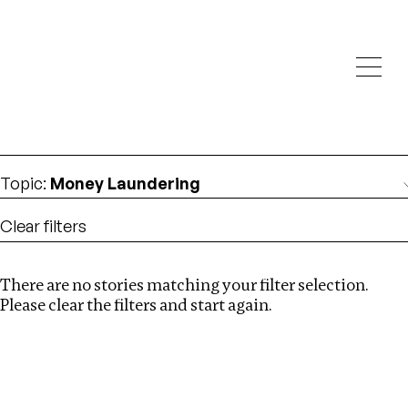
Investigations
We help fellow journalists deliver follow the money
Search
investigations
Location
:
Syria
Topic
:
Money Laundering
Clear filters
There are no stories matching your filter selection.
Search
Please clear the filters and start again.