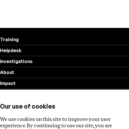
Training
Helpdesk
Investigations
About
Impact
Privacy policy
Our use of cookies
Follow us
We use cookies on this site to improve your user
experience. By continuing to use our site, you are