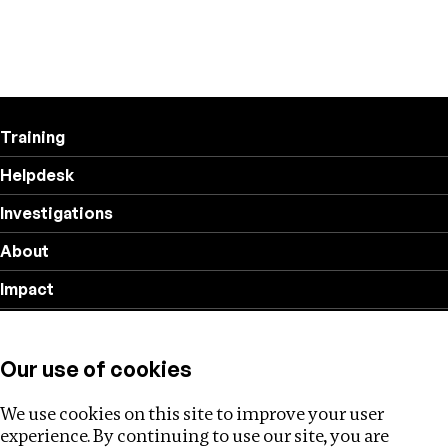
Training
Helpdesk
Investigations
About
Impact
Privacy policy
Our use of cookies
Follow us
We use cookies on this site to improve your user
experience. By continuing to use our site, you are