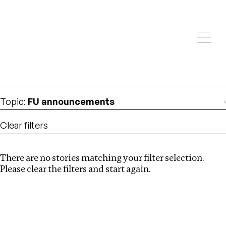
Investigations
We help fellow journalists deliver follow the money
Search
investigations
Location
:
Seychelles
Topic
:
FU announcements
Clear filters
There are no stories matching your filter selection.
Search
Please clear the filters and start again.