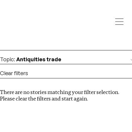
Investigations
We help fellow journalists deliver follow the money
Search
investigations
Location
:
Seychelles
Topic
:
Antiquities trade
Clear filters
There are no stories matching your filter selection.
Search
Please clear the filters and start again.