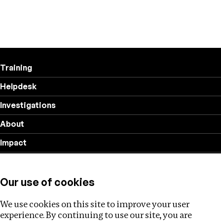
Training
Helpdesk
Investigations
About
Impact
Privacy policy
Our use of cookies
Follow us
We use cookies on this site to improve your user
experience. By continuing to use our site, you are