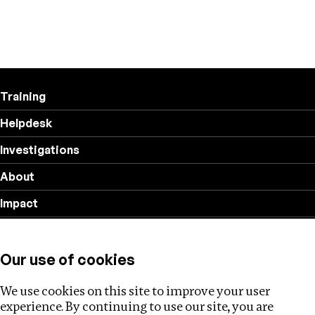
Training
Helpdesk
Investigations
About
Impact
Privacy policy
Our use of cookies
Follow us
We use cookies on this site to improve your user
experience. By continuing to use our site, you are