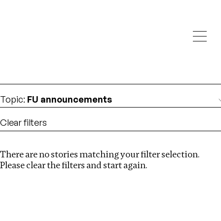
Investigations
We help fellow journalists deliver follow the money
Search
investigations
Location
:
Pakistan
Topic
:
FU announcements
Clear filters
There are no stories matching your filter selection.
Search
Please clear the filters and start again.