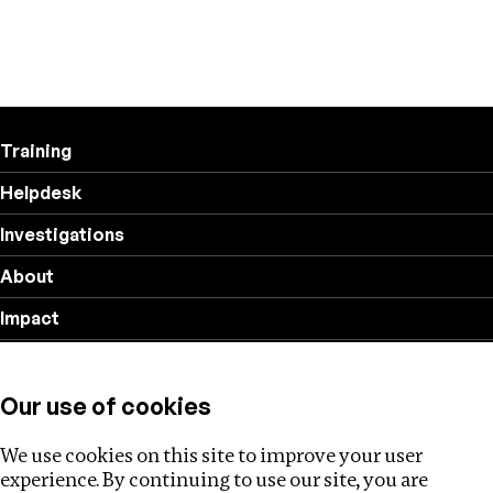
Training
Helpdesk
Investigations
About
Impact
Privacy policy
Our use of cookies
Follow us
We use cookies on this site to improve your user
experience. By continuing to use our site, you are