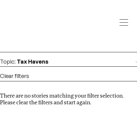
Investigations
We help fellow journalists deliver follow the money
Search
investigations
Location
:
Norway
Topic
:
Tax Havens
Clear filters
There are no stories matching your filter selection.
Search
Please clear the filters and start again.