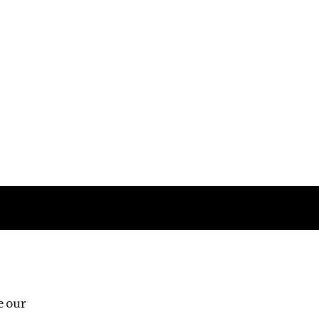
Follow us
e our
Third Floor