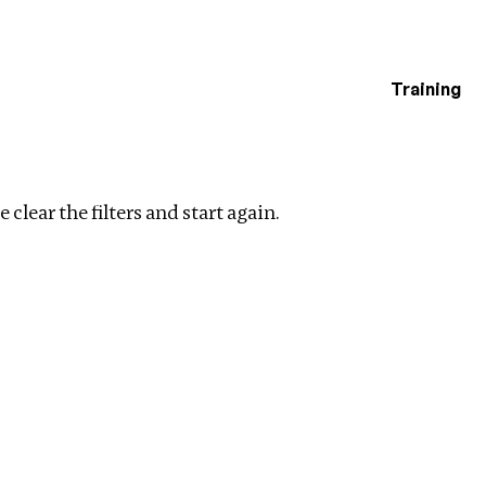
Training
estigations
lear filters
 clear the filters and start again.