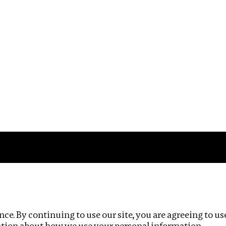
Impact
Privacy policy
ce. By continuing to use our site, you are agreeing to us
ation about how we use your personal information.