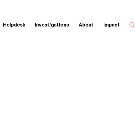
Helpdesk
Investigations
About
Impact
Search