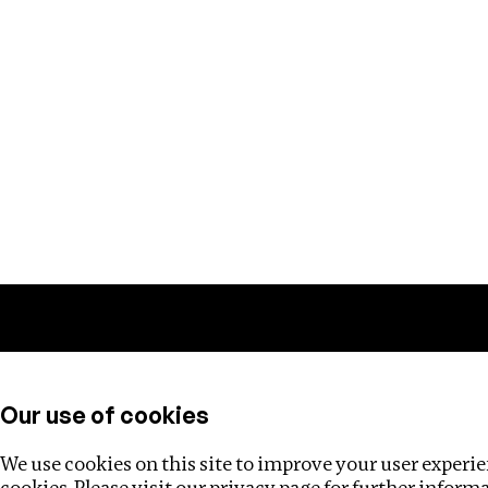
Training
Helpdesk
Investigations
About
Our use of cookies
We use cookies on this site to improve your user experien
cookies. Please visit our
privacy page
for further inform