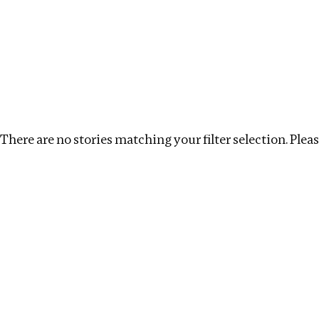
Investigations
We help fellow journalists deliver follow the money inv
Search
Location
:
Nepal
Topic
:
Remuneration
C
There are no stories matching your filter selection. Please