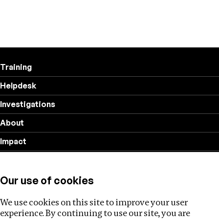
Training
Helpdesk
Investigations
About
Impact
Privacy policy
Our use of cookies
Follow us
We use cookies on this site to improve your user
experience. By continuing to use our site, you are