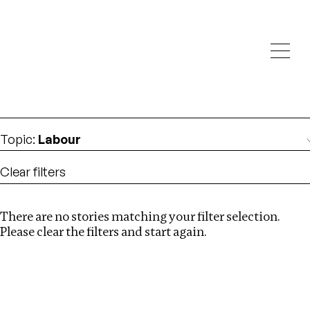
Investigations
We help fellow journalists deliver follow the money
Search
investigations
Location
:
Namibia
Topic
:
Labour
Clear filters
There are no stories matching your filter selection.
Search
Please clear the filters and start again.