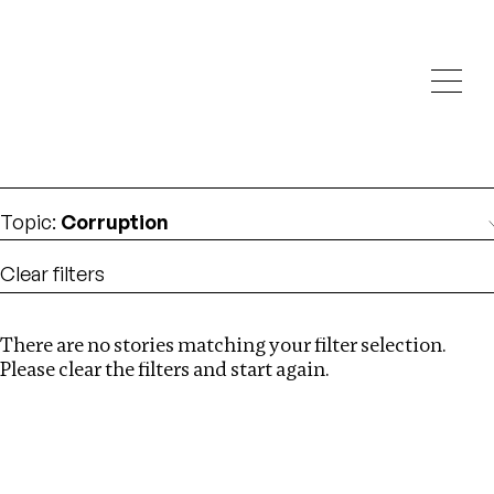
Investigations
We help fellow journalists deliver follow the money
Search
investigations
Location
:
Mexico
Topic
:
Corruption
Clear filters
There are no stories matching your filter selection.
Search
Please clear the filters and start again.