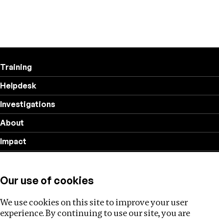
Training
Helpdesk
Investigations
About
Impact
Privacy policy
Our use of cookies
Follow us
We use cookies on this site to improve your user
experience. By continuing to use our site, you are