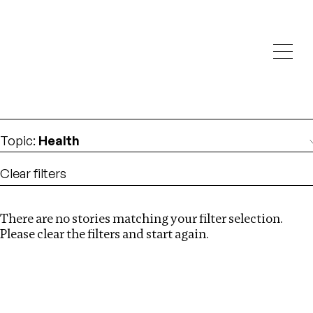
Investigations
We help fellow journalists deliver follow the money
Search
investigations
Location
:
Ethiopia
Topic
:
Health
Clear filters
There are no stories matching your filter selection.
Search
Please clear the filters and start again.