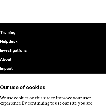
Training
Helpdesk
Investigations
About
Impact
Privacy policy
Our use of cookies
Follow us
We use cookies on this site to improve your user
experience. By continuing to use our site, you are