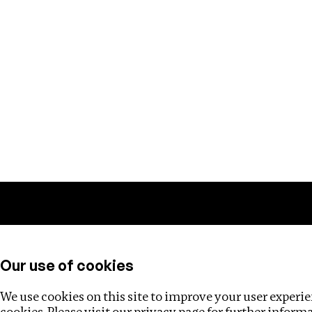
Training
Helpdesk
Investigations
About
Our use of cookies
We use cookies on this site to improve your user experien
cookies. Please visit our
privacy page
for further inform