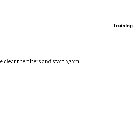
Training
estigations
Clear filters
 clear the filters and start again.