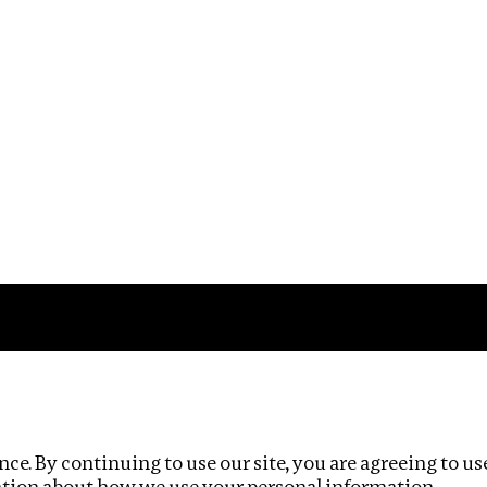
Impact
Privacy policy
ce. By continuing to use our site, you are agreeing to us
ation about how we use your personal information.