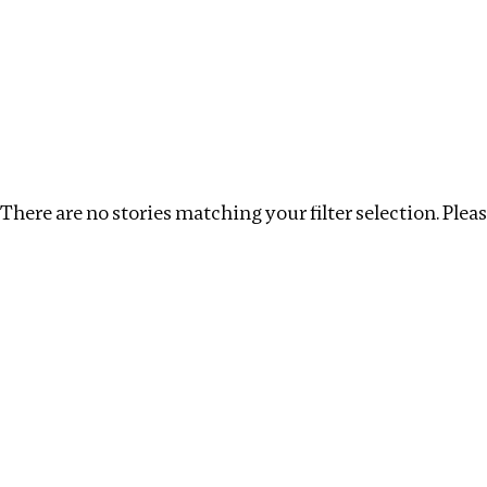
Investigations
We help fellow journalists deliver follow the money inv
Search
Location
:
Africa
Topic
:
Beneficial Ownership
There are no stories matching your filter selection. Please