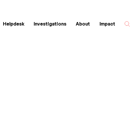
Helpdesk
Investigations
About
Impact
Search