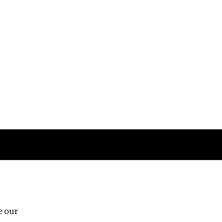
Follow us
e our
Third Floor