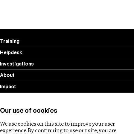
Training
Helpdesk
Investigations
About
Impact
Privacy policy
Our use of cookies
Follow us
We use cookies on this site to improve your user
experience. By continuing to use our site, you are