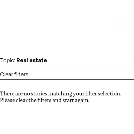
Investigations
We help fellow journalists deliver follow the money
Search
investigations
Location
:
Russia
Topic
:
Real estate
Clear filters
There are no stories matching your filter selection.
Search
Please clear the filters and start again.