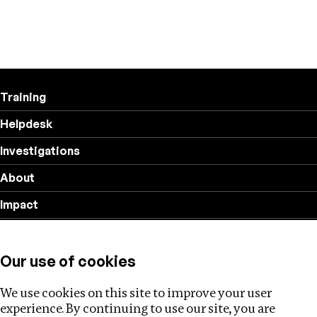
Training
Helpdesk
Investigations
About
Impact
Privacy policy
Our use of cookies
Follow us
We use cookies on this site to improve your user
experience. By continuing to use our site, you are