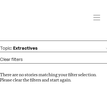
Investigations
We help fellow journalists deliver follow the money
Search
investigations
Location
:
Nigeria
Topic
:
Extractives
Clear filters
There are no stories matching your filter selection.
Search
Please clear the filters and start again.