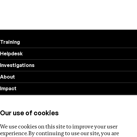
Training
Helpdesk
Investigations
About
Impact
Privacy policy
Our use of cookies
Follow us
We use cookies on this site to improve your user
experience. By continuing to use our site, you are