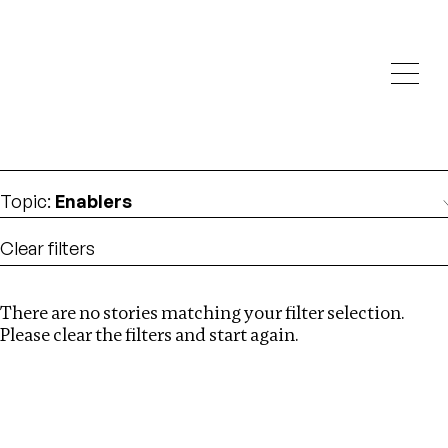
Investigations
We help fellow journalists deliver follow the money
Search
investigations
Location
:
Seychelles
Topic
:
Enablers
Clear filters
There are no stories matching your filter selection.
Search
Please clear the filters and start again.