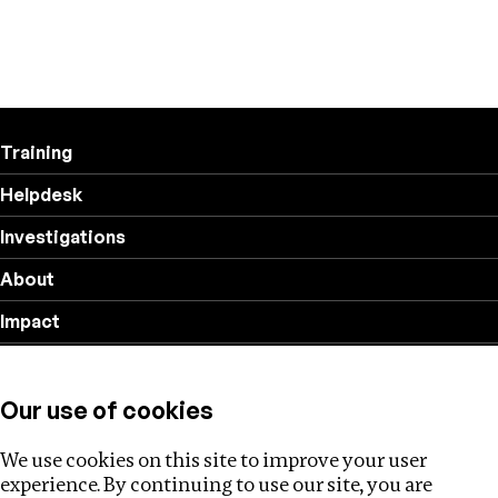
Training
Helpdesk
Investigations
About
Impact
Privacy policy
Our use of cookies
Follow us
We use cookies on this site to improve your user
experience. By continuing to use our site, you are