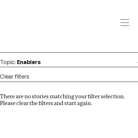
Investigations
We help fellow journalists deliver follow the money
Search
investigations
Location
:
Georgia
Topic
:
Enablers
Clear filters
There are no stories matching your filter selection.
Search
Please clear the filters and start again.