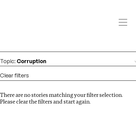
Investigations
We help fellow journalists deliver follow the money
Search
investigations
Location
:
Namibia
Topic
:
Corruption
Clear filters
There are no stories matching your filter selection.
Search
Please clear the filters and start again.