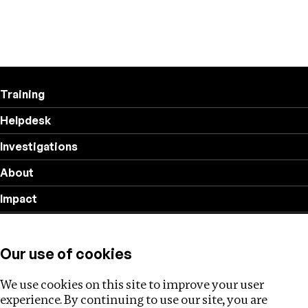
Training
Helpdesk
Investigations
About
Impact
Privacy policy
Our use of cookies
Follow us
We use cookies on this site to improve your user
experience. By continuing to use our site, you are