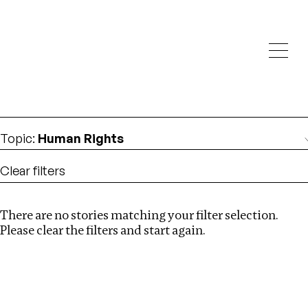
Investigations
We help fellow journalists deliver follow the money
Search
investigations
Location
:
Liberia
Topic
:
Human Rights
Clear filters
There are no stories matching your filter selection.
Search
Please clear the filters and start again.