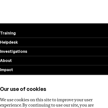
Training
Helpdesk
Investigations
About
Impact
Privacy policy
Our use of cookies
Follow us
We use cookies on this site to improve your user
experience. By continuing to use our site, you are