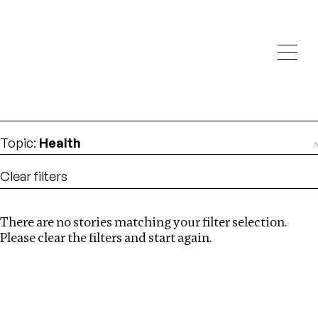
Investigations
We help fellow journalists deliver follow the money
Search
investigations
Location
:
Estonia
Topic
:
Health
Clear filters
There are no stories matching your filter selection.
Search
Please clear the filters and start again.