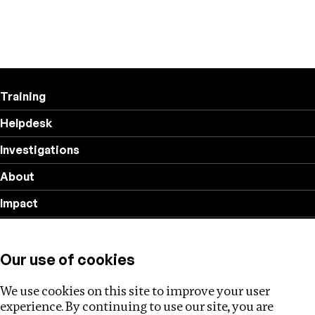
Training
Helpdesk
Investigations
About
Impact
Privacy policy
Our use of cookies
Follow us
We use cookies on this site to improve your user
experience. By continuing to use our site, you are