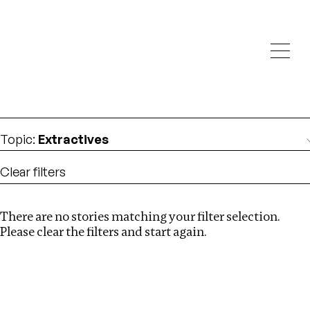
Investigations
We help fellow journalists deliver follow the money
Search
investigations
Location
:
Pakistan
Topic
:
Extractives
Clear filters
There are no stories matching your filter selection.
Search
Please clear the filters and start again.