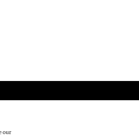
Follow us
e our
Third Floor