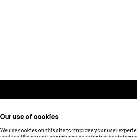
Training
Helpdesk
Investigations
About
Our use of cookies
We use cookies on this site to improve your user experien
cookies. Please visit our
privacy page
for further inform