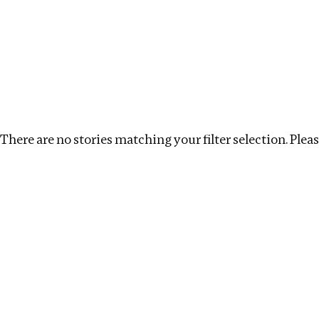
Investigations
We help fellow journalists deliver follow the money inv
Search
Location
:
Kenya
Topic
:
Extractives
Clea
There are no stories matching your filter selection. Please