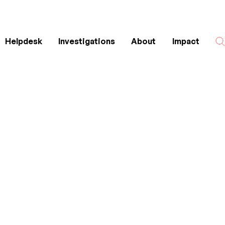
Helpdesk
Investigations
About
Impact
Search