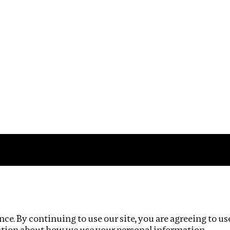
Impact
Privacy policy
ce. By continuing to use our site, you are agreeing to us
ation about how we use your personal information.