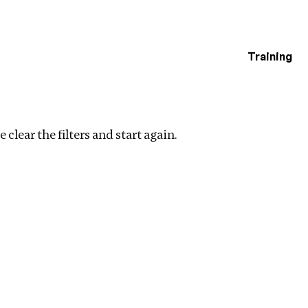
Training
estigations
r filters
 clear the filters and start again.