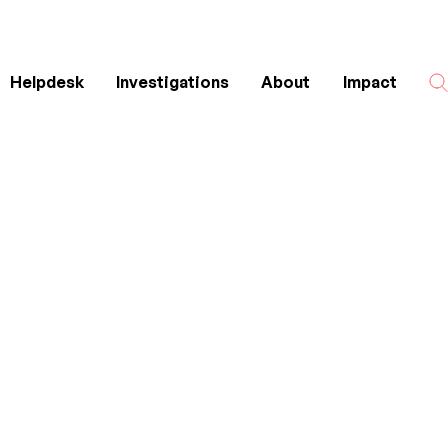
Helpdesk
Investigations
About
Impact
Search