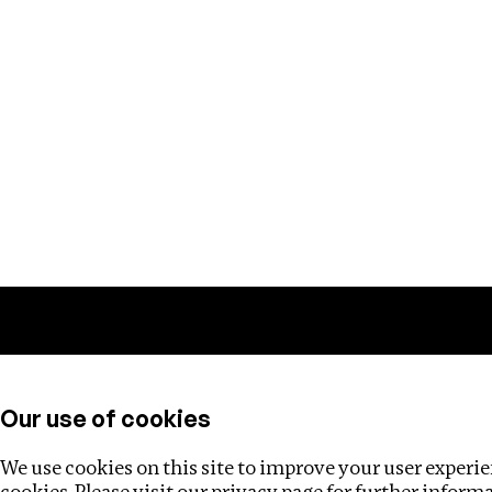
Training
Helpdesk
Investigations
About
Our use of cookies
We use cookies on this site to improve your user experien
cookies. Please visit our
privacy page
for further inform