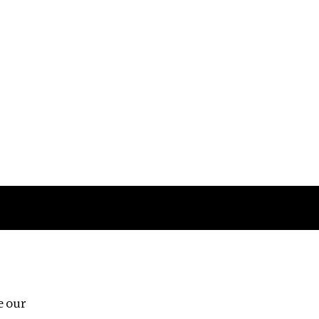
Follow us
e our
Third Floor