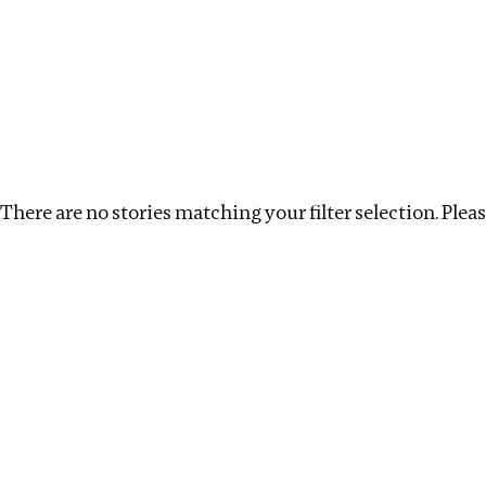
Investigations
We help fellow journalists deliver follow the money inv
Search
Location
:
Kazakhstan
Topic
:
Extractives
There are no stories matching your filter selection. Please