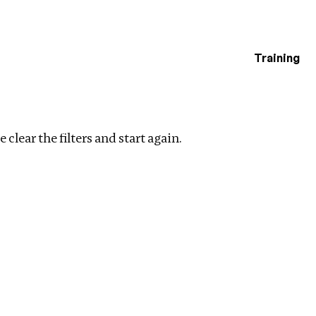
Training
estigations
Clear filters
 clear the filters and start again.