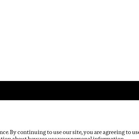
Impact
Privacy policy
ce. By continuing to use our site, you are agreeing to us
ation about how we use your personal information.