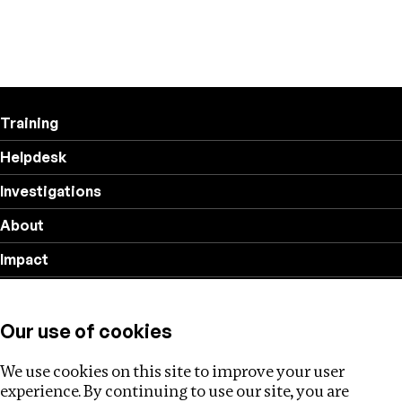
Training
Helpdesk
Investigations
About
Impact
Privacy policy
Our use of cookies
Follow us
We use cookies on this site to improve your user
experience. By continuing to use our site, you are