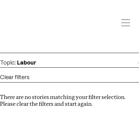
Investigations
We help fellow journalists deliver follow the money
Search
investigations
Location
:
italy
Topic
:
Labour
Clear filters
There are no stories matching your filter selection.
Search
Please clear the filters and start again.