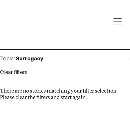
Investigations
We help fellow journalists deliver follow the money
Search
investigations
Location
:
Singapore
Topic
:
Surrogacy
Clear filters
There are no stories matching your filter selection.
Search
Please clear the filters and start again.