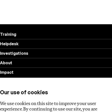
Training
Helpdesk
Investigations
About
Impact
Privacy policy
Our use of cookies
Follow us
We use cookies on this site to improve your user
experience. By continuing to use our site, you are