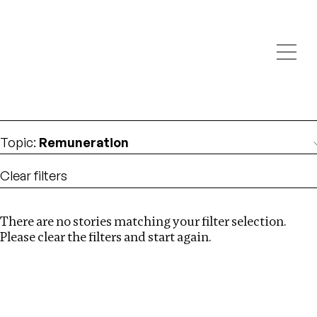
Investigations
We help fellow journalists deliver follow the money
Search
investigations
Location
:
USA
Topic
:
Remuneration
Clear filters
There are no stories matching your filter selection.
Search
Please clear the filters and start again.