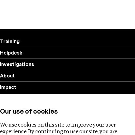
Training
Helpdesk
Investigations
About
Impact
Privacy policy
Our use of cookies
Follow us
We use cookies on this site to improve your user
experience. By continuing to use our site, you are