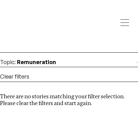
Investigations
We help fellow journalists deliver follow the money
Search
investigations
Location
:
Dubai
Topic
:
Remuneration
Clear filters
There are no stories matching your filter selection.
Search
Please clear the filters and start again.