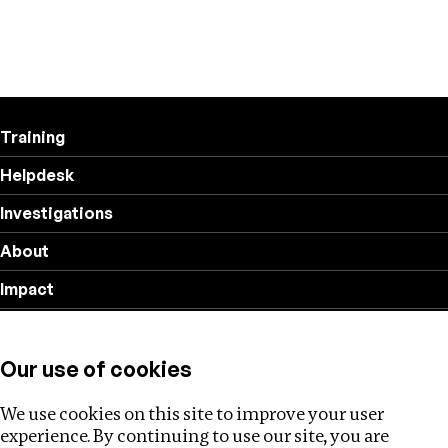
Training
Helpdesk
Investigations
About
Impact
Privacy policy
Our use of cookies
Follow us
We use cookies on this site to improve your user
experience. By continuing to use our site, you are