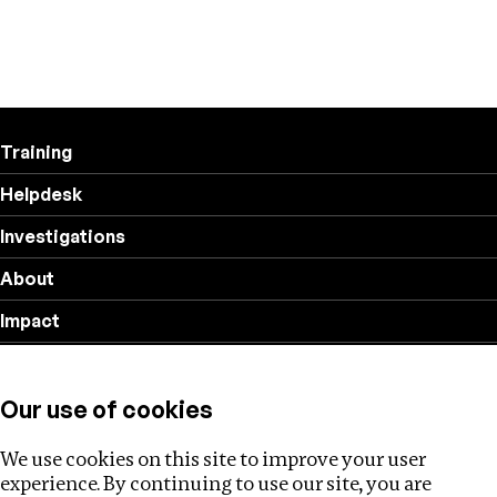
Training
Helpdesk
Investigations
About
Impact
Privacy policy
Our use of cookies
Follow us
We use cookies on this site to improve your user
experience. By continuing to use our site, you are