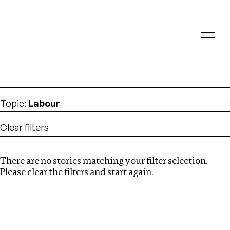
Investigations
We help fellow journalists deliver follow the money
Search
investigations
Location
:
Pakistan
Topic
:
Labour
Clear filters
There are no stories matching your filter selection.
Search
Please clear the filters and start again.