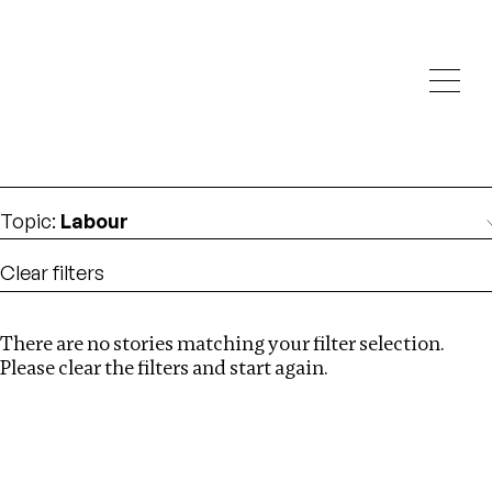
Investigations
We help fellow journalists deliver follow the money
Search
investigations
Location
:
Mexico
Topic
:
Labour
Clear filters
There are no stories matching your filter selection.
Search
Please clear the filters and start again.