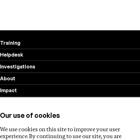
Training
Helpdesk
Investigations
About
Impact
Privacy policy
Our use of cookies
Follow us
We use cookies on this site to improve your user
experience. By continuing to use our site, you are