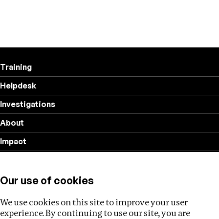
Training
Helpdesk
Investigations
About
Impact
Privacy policy
Our use of cookies
Follow us
We use cookies on this site to improve your user
experience. By continuing to use our site, you are