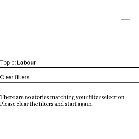
Investigations
We help fellow journalists deliver follow the money
Search
investigations
Location
:
Brazil
Topic
:
Labour
Clear filters
There are no stories matching your filter selection.
Search
Please clear the filters and start again.