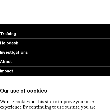
Training
Helpdesk
Investigations
About
Impact
Privacy policy
Our use of cookies
Follow us
We use cookies on this site to improve your user
experience. By continuing to use our site, you are