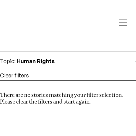
Investigations
We help fellow journalists deliver follow the money
Search
investigations
Location
:
Singapore
Topic
:
Human Rights
Clear filters
There are no stories matching your filter selection.
Search
Please clear the filters and start again.