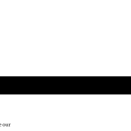
Follow us
e our
Third Floor