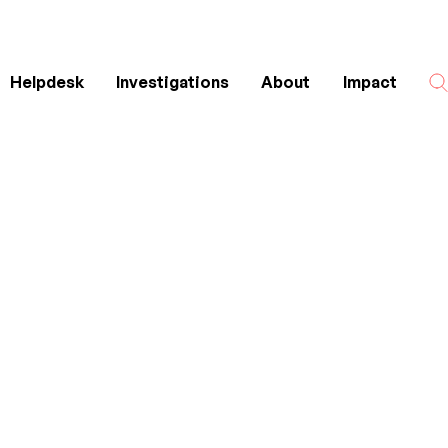
Helpdesk
Investigations
About
Impact
Search