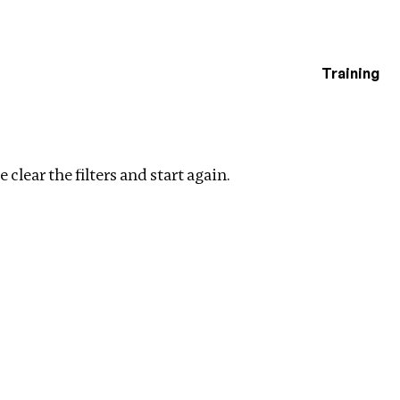
Training
estigations
ear filters
 clear the filters and start again.