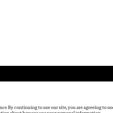
Impact
Privacy policy
ce. By continuing to use our site, you are agreeing to us
ation about how we use your personal information.