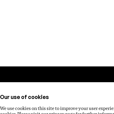
Training
Helpdesk
Investigations
About
Our use of cookies
We use cookies on this site to improve your user experien
cookies. Please visit our
privacy page
for further inform