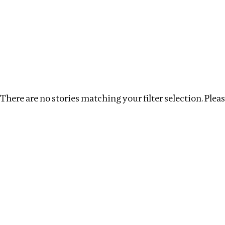
Investigations
We help fellow journalists deliver follow the money inv
Search
Location
:
Nigeria
Topic
:
Extractives
Cl
There are no stories matching your filter selection. Please