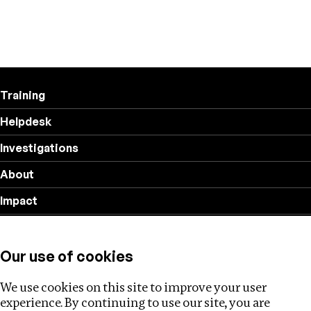
Training
Helpdesk
Investigations
About
Impact
Privacy policy
Our use of cookies
Follow us
We use cookies on this site to improve your user
experience. By continuing to use our site, you are