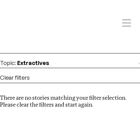
Investigations
We help fellow journalists deliver follow the money
Search
investigations
Location
:
Latvia
Topic
:
Extractives
Clear filters
There are no stories matching your filter selection.
Search
Please clear the filters and start again.