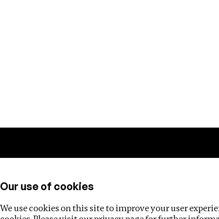
Training
Helpdesk
Investigations
About
Our use of cookies
We use cookies on this site to improve your user experien
cookies. Please visit our
privacy page
for further inform