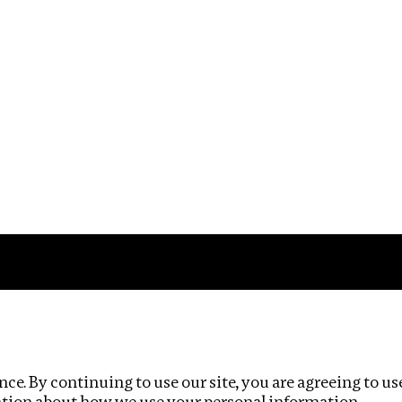
Impact
Privacy policy
ce. By continuing to use our site, you are agreeing to us
ation about how we use your personal information.