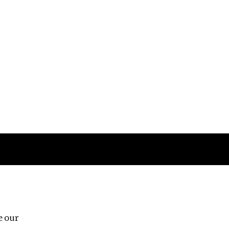
Follow us
e our
Third Floor