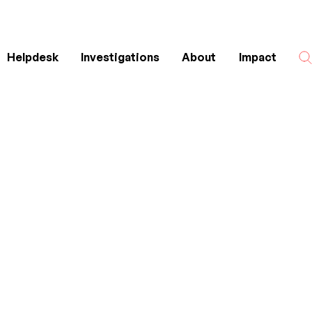
Helpdesk
Investigations
About
Impact
Search