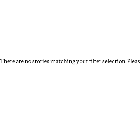
Investigations
We help fellow journalists deliver follow the money inv
Search
Location
:
Kenya
Topic
:
Extractives
Clea
There are no stories matching your filter selection. Please