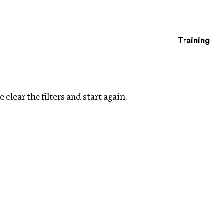
Training
estigations
r filters
 clear the filters and start again.