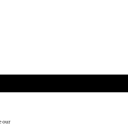
Follow us
e our
Third Floor