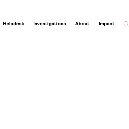
Helpdesk
Investigations
About
Impact
Search