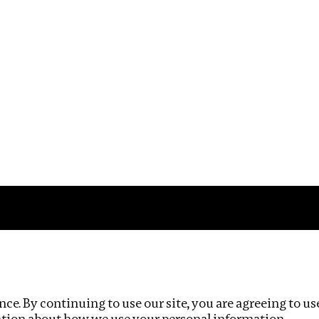
Impact
Privacy policy
ce. By continuing to use our site, you are agreeing to us
ation about how we use your personal information.