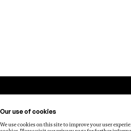
Training
Helpdesk
Investigations
About
Our use of cookies
We use cookies on this site to improve your user experien
cookies. Please visit our
privacy page
for further inform