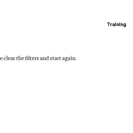
Training
estigations
ters
 clear the filters and start again.