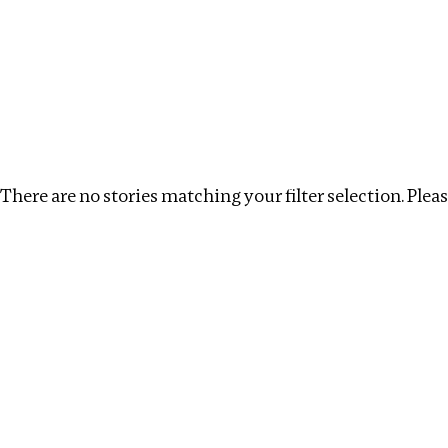
Investigations
We help fellow journalists deliver follow the money inv
Search
Location
:
Russia
Topic
:
Labour
Clear fil
There are no stories matching your filter selection. Please