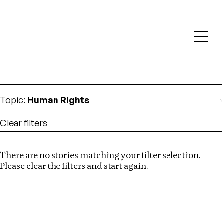
Investigations
We help fellow journalists deliver follow the money
Search
investigations
Location
:
Brazil
Topic
:
Human Rights
Clear filters
There are no stories matching your filter selection.
Search
Please clear the filters and start again.