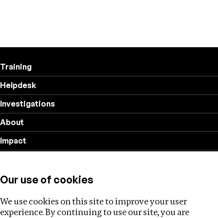
Training
Helpdesk
Investigations
About
Impact
Privacy policy
Our use of cookies
Follow us
We use cookies on this site to improve your user
experience. By continuing to use our site, you are