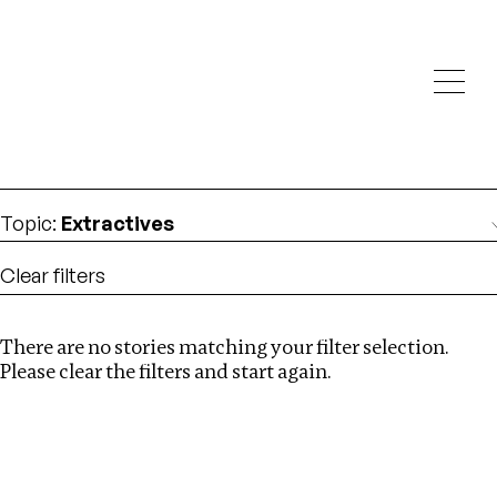
Investigations
We help fellow journalists deliver follow the money
Search
investigations
Location
:
Armenia
Topic
:
Extractives
Clear filters
There are no stories matching your filter selection.
Search
Please clear the filters and start again.