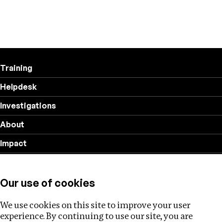
Training
Helpdesk
Investigations
About
Impact
Privacy policy
Our use of cookies
Follow us
We use cookies on this site to improve your user
experience. By continuing to use our site, you are